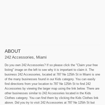
ABOUT
242 Accessories, Miami
Do you own 242 Accessories? If so please click the "Claim your free
listing" image on the left to see why it is important to claim it. The
business 242 Accessories, located at 787 Ne 125th St in Miami is one
of the many businesses found in our Kids category. You can easily
find directions from your location to 787 Ne 125th St to find 242
Accessories by viewing the larger map using the link below. There are
other businesses similar to 242 Accessories located in the Kids
Clothes category. You can find them by clicking the Kids Clothes link
above. Did you try to visit 242 Accessories at 787 Ne 125th St but