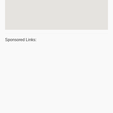
Sponsored Links: