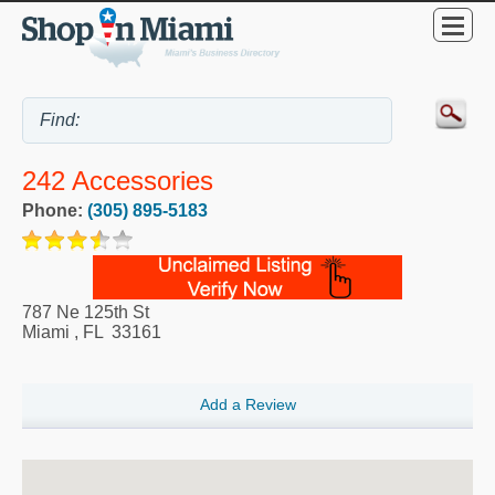
242 Accessories
Phone:
(305) 895-5183
787 Ne 125th St
Miami
,
FL
33161
Add a Review