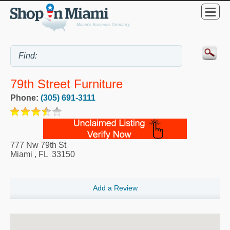
79th Street Furniture
Phone:
(305) 691-3111
777 Nw 79th St
Miami
,
FL
33150
Add a Review