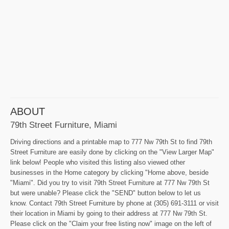
ABOUT
79th Street Furniture, Miami
Driving directions and a printable map to 777 Nw 79th St to find 79th
Street Furniture are easily done by clicking on the "View Larger Map"
link below! People who visited this listing also viewed other
businesses in the Home category by clicking "Home above, beside
"Miami". Did you try to visit 79th Street Furniture at 777 Nw 79th St
but were unable? Please click the "SEND" button below to let us
know. Contact 79th Street Furniture by phone at (305) 691-3111 or visit
their location in Miami by going to their address at 777 Nw 79th St.
Please click on the "Claim your free listing now" image on the left of