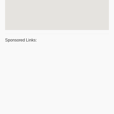
Sponsored Links: