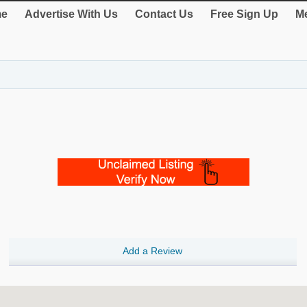
e
Advertise With Us
Contact Us
Free Sign Up
Me
Add a Review