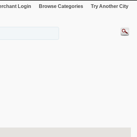
rchant Login
Browse Categories
Try Another City