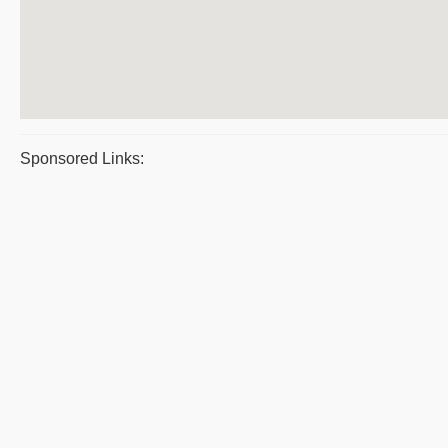
Sponsored Links: