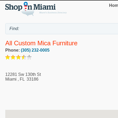
Hom
All Custom Mica Furniture
Phone:
(305) 232-0005
12281 Sw 130th St
Miami
,
FL
33186