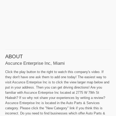
ABOUT
Ascunce Enterprise Inc, Miami
Click the play button to the right to watch this company's video. If
they don't have one ask them to add one today! The easiest way to
visit Ascunce Enterprise Inc is to click the view larger map below and
put in your address. Then you can get driving directions! Are you
familiar with Ascunce Enterprise Inc located at 2775 W 79th St
Hialeah? If so why not share your experiences by writing a review?
Ascunce Enterprise Inc is located in the Auto Parts & Services
category. Please click the "New Category" link if you think this is
incorrect. Do you need to find businesses which offer Auto Parts &