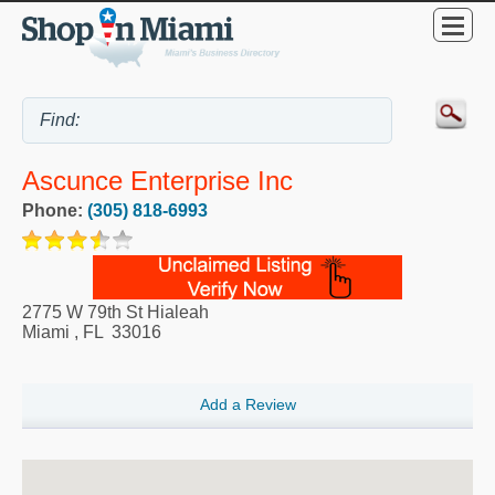
Ascunce Enterprise Inc
Phone:
(305) 818-6993
2775 W 79th St Hialeah
Miami
,
FL
33016
Add a Review