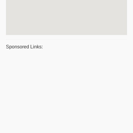
Sponsored Links: