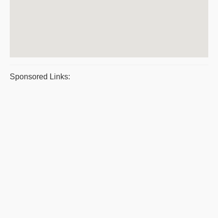
Sponsored Links: