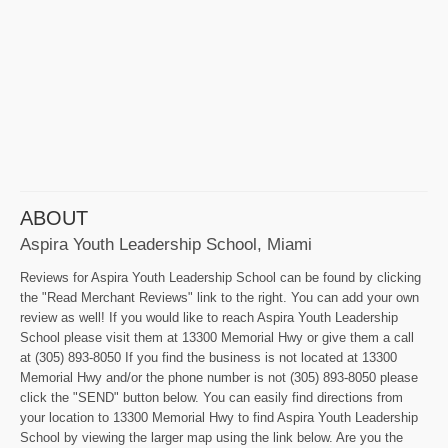
ABOUT
Aspira Youth Leadership School, Miami
Reviews for Aspira Youth Leadership School can be found by clicking
the "Read Merchant Reviews" link to the right. You can add your own
review as well! If you would like to reach Aspira Youth Leadership
School please visit them at 13300 Memorial Hwy or give them a call
at (305) 893-8050 If you find the business is not located at 13300
Memorial Hwy and/or the phone number is not (305) 893-8050 please
click the "SEND" button below. You can easily find directions from
your location to 13300 Memorial Hwy to find Aspira Youth Leadership
School by viewing the larger map using the link below. Are you the