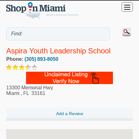
Aspira Youth Leadership School
Phone:
(305) 893-8050
13300 Memorial Hwy
Miami
,
FL
33161
Add a Review