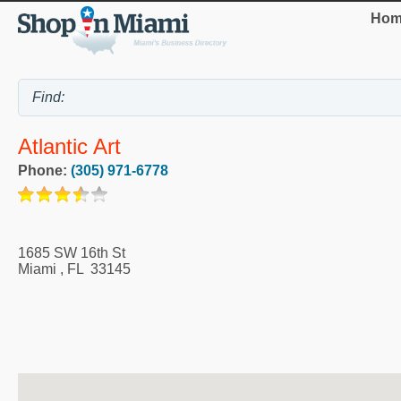
Hom
Atlantic Art
Phone:
(305) 971-6778
1685 SW 16th St
Miami
,
FL
33145