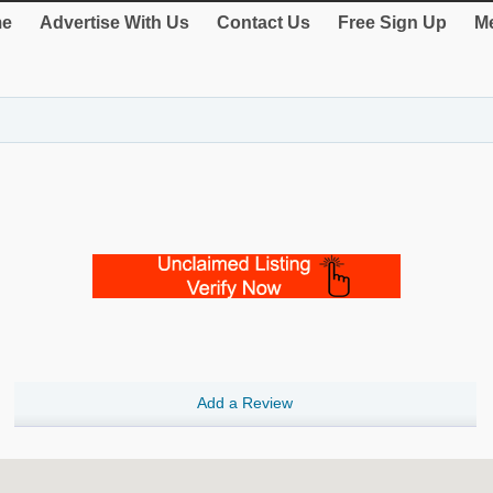
e
Advertise With Us
Contact Us
Free Sign Up
Me
Add a Review