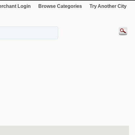
rchant Login
Browse Categories
Try Another City