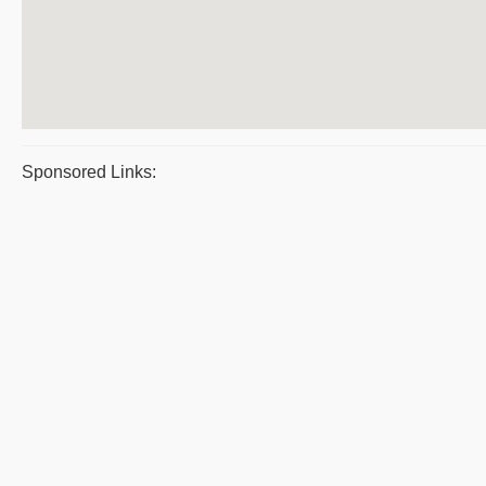
Sponsored Links: