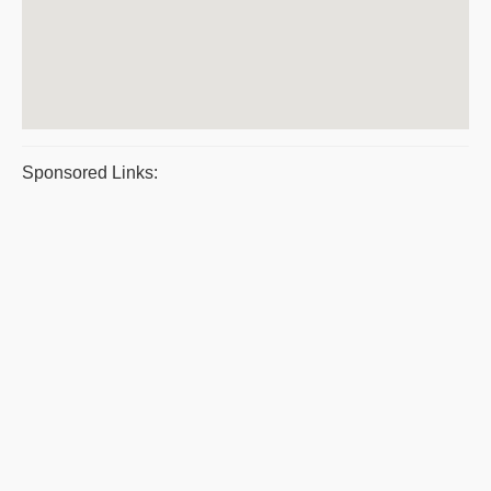
Sponsored Links: