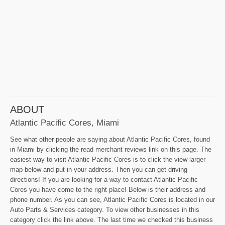
ABOUT
Atlantic Pacific Cores, Miami
See what other people are saying about Atlantic Pacific Cores, found
in Miami by clicking the read merchant reviews link on this page. The
easiest way to visit Atlantic Pacific Cores is to click the view larger
map below and put in your address. Then you can get driving
directions! If you are looking for a way to contact Atlantic Pacific
Cores you have come to the right place! Below is their address and
phone number. As you can see, Atlantic Pacific Cores is located in our
Auto Parts & Services category. To view other businesses in this
category click the link above. The last time we checked this business