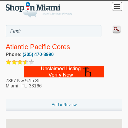
Atlantic Pacific Cores
Phone:
(305) 470-8990
7867 Nw 57th St
Miami
,
FL
33166
Add a Review