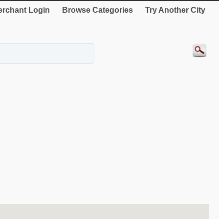
rchant Login
Browse Categories
Try Another City