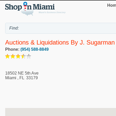
Hom
Auctions & Liquidations By J. Sugarman
Phone:
(954) 588-8849
18502 NE 5th Ave
Miami
,
FL
33179