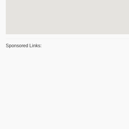
Sponsored Links: