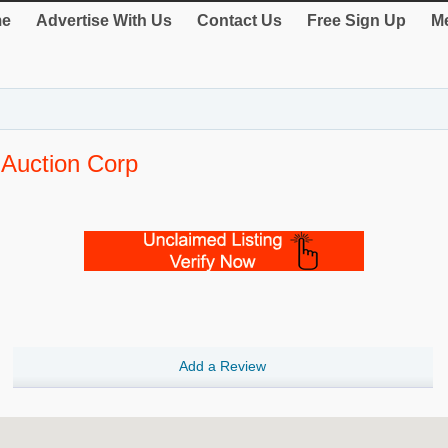
e
Advertise With Us
Contact Us
Free Sign Up
Me
 Auction Corp
Add a Review