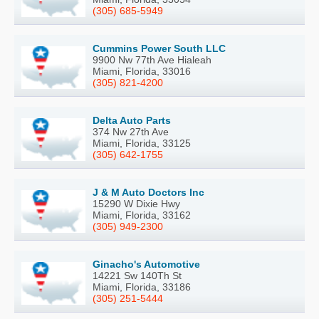
(305) 685-5949
Cummins Power South LLC
9900 Nw 77th Ave Hialeah
Miami, Florida, 33016
(305) 821-4200
Delta Auto Parts
374 Nw 27th Ave
Miami, Florida, 33125
(305) 642-1755
J & M Auto Doctors Inc
15290 W Dixie Hwy
Miami, Florida, 33162
(305) 949-2300
Ginacho's Automotive
14221 Sw 140Th St
Miami, Florida, 33186
(305) 251-5444