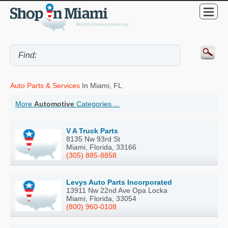
Auto Parts & Services
In Miami, FL
More
Automotive
Categories ...
V A Truck Parts
8135 Nw 93rd St
Miami, Florida, 33166
(305) 885-8858
Levys Auto Parts Incorporated
13911 Nw 22nd Ave Opa Locka
Miami, Florida, 33054
(800) 960-0108