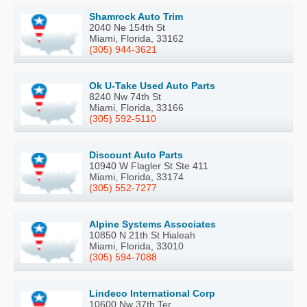
Shamrock Auto Trim
2040 Ne 154th St
Miami, Florida, 33162
(305) 944-3621
Ok U-Take Used Auto Parts
8240 Nw 74th St
Miami, Florida, 33166
(305) 592-5110
Discount Auto Parts
10940 W Flagler St Ste 411
Miami, Florida, 33174
(305) 552-7277
Alpine Systems Associates
10850 N 21th St Hialeah
Miami, Florida, 33010
(305) 594-7088
Lindeco International Corp
10600 Nw 37th Ter