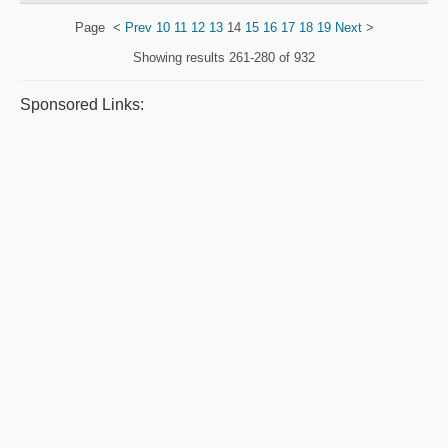
Page
<
Prev
10
11
12
13
14
15
16
17
18
19
Next
>
Showing results
261-280 of 932
Sponsored Links: