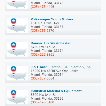
Miami, Florida, 33178
(305) 477-4446
Volkswagen South Motors
16165 S Dixie Hwy
Miami, Florida, 33157
(305) 256-2370
Banner Tire Westchester
8730 Sw 8Th St
Miami, Florida, 33174
(305) 223-9961
J & L Auto Electric Fuel Injection, Inc
13290 Nw 43Rd Ave Opa Locka
Miami, Florida, 33054
(305) 687-0854
Industrial Material & Equipment
8620 Nw 64th St
Miami, Florida, 33166
(305) 470-0100