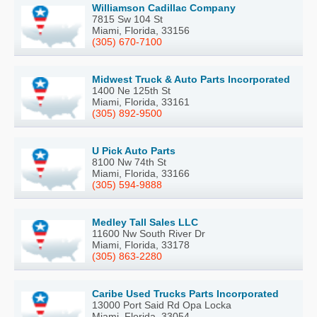
Williamson Cadillac Company
7815 Sw 104 St
Miami, Florida, 33156
(305) 670-7100
Midwest Truck & Auto Parts Incorporated
1400 Ne 125th St
Miami, Florida, 33161
(305) 892-9500
U Pick Auto Parts
8100 Nw 74th St
Miami, Florida, 33166
(305) 594-9888
Medley Tall Sales LLC
11600 Nw South River Dr
Miami, Florida, 33178
(305) 863-2280
Caribe Used Trucks Parts Incorporated
13000 Port Said Rd Opa Locka
Miami, Florida, 33054