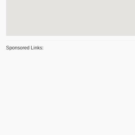
Sponsored Links: