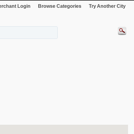
rchant Login
Browse Categories
Try Another City