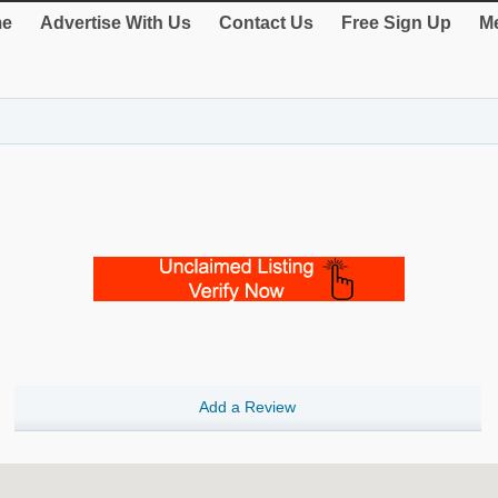
e
Advertise With Us
Contact Us
Free Sign Up
Me
Add a Review