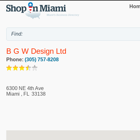
Hom
B G W Design Ltd
Phone:
(305) 757-8208
6300 NE 4th Ave
Miami
,
FL
33138