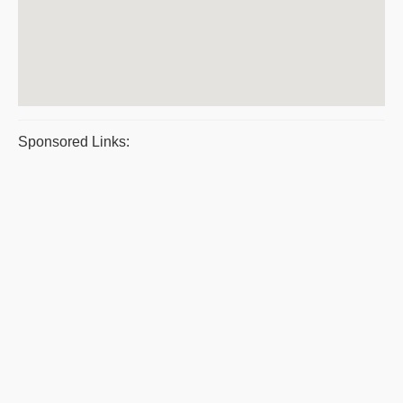
Sponsored Links: