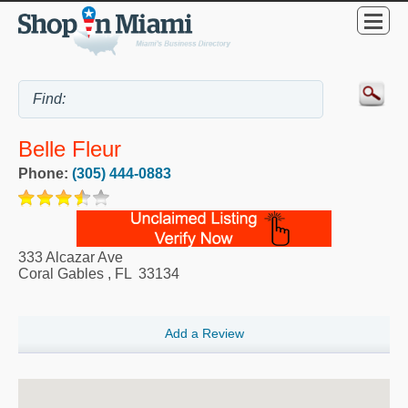
Belle Fleur
Phone:
(305) 444-0883
333 Alcazar Ave
Coral Gables
,
FL
33134
Add a Review