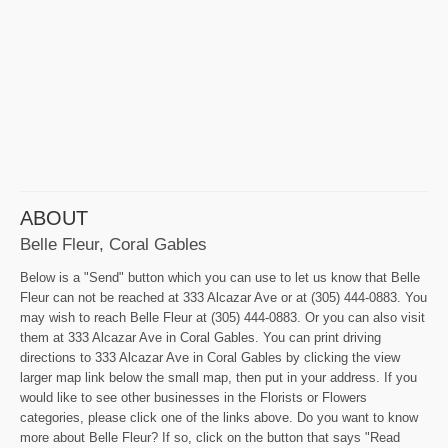
ABOUT
Belle Fleur, Coral Gables
Below is a "Send" button which you can use to let us know that Belle
Fleur can not be reached at 333 Alcazar Ave or at (305) 444-0883. You
may wish to reach Belle Fleur at (305) 444-0883. Or you can also visit
them at 333 Alcazar Ave in Coral Gables. You can print driving
directions to 333 Alcazar Ave in Coral Gables by clicking the view
larger map link below the small map, then put in your address. If you
would like to see other businesses in the Florists or Flowers
categories, please click one of the links above. Do you want to know
more about Belle Fleur? If so, click on the button that says "Read