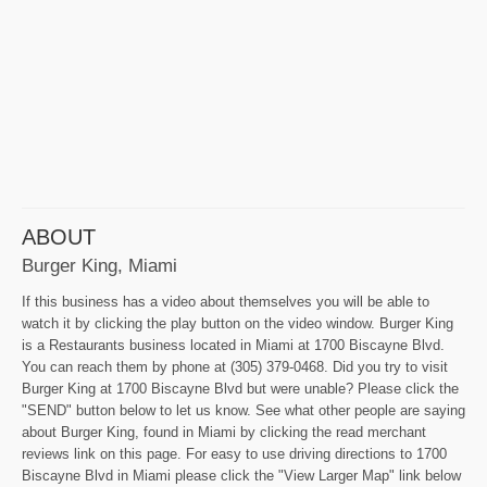
ABOUT
Burger King, Miami
If this business has a video about themselves you will be able to
watch it by clicking the play button on the video window. Burger King
is a Restaurants business located in Miami at 1700 Biscayne Blvd.
You can reach them by phone at (305) 379-0468. Did you try to visit
Burger King at 1700 Biscayne Blvd but were unable? Please click the
"SEND" button below to let us know. See what other people are saying
about Burger King, found in Miami by clicking the read merchant
reviews link on this page. For easy to use driving directions to 1700
Biscayne Blvd in Miami please click the "View Larger Map" link below