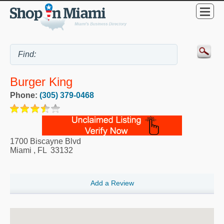
Burger King
Phone:
(305) 379-0468
1700 Biscayne Blvd
Miami
,
FL
33132
Add a Review