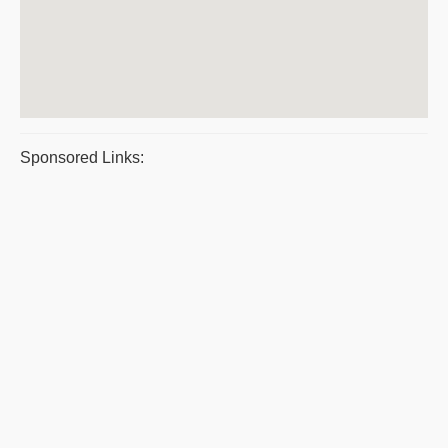
Sponsored Links: