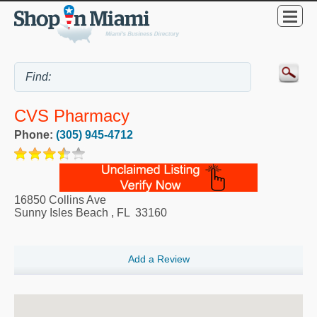
CVS Pharmacy
Phone:
(305) 945-4712
16850 Collins Ave
Sunny Isles Beach
,
FL
33160
Add a Review