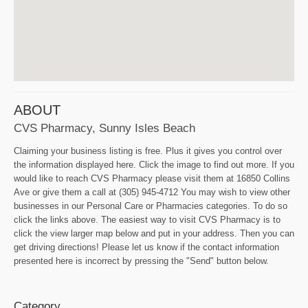
ABOUT
CVS Pharmacy, Sunny Isles Beach
Claiming your business listing is free. Plus it gives you control over
the information displayed here. Click the image to find out more. If you
would like to reach CVS Pharmacy please visit them at 16850 Collins
Ave or give them a call at (305) 945-4712 You may wish to view other
businesses in our Personal Care or Pharmacies categories. To do so
click the links above. The easiest way to visit CVS Pharmacy is to
click the view larger map below and put in your address. Then you can
get driving directions! Please let us know if the contact information
presented here is incorrect by pressing the "Send" button below.
Category