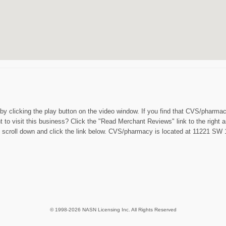
t by clicking the play button on the video window. If you find that CVS/pharm
 to visit this business? Click the "Read Merchant Reviews" link to the right 
scroll down and click the link below. CVS/pharmacy is located at 11221 SW 1
© 1998-2026 NASN Licensing Inc. All Rights Reserved