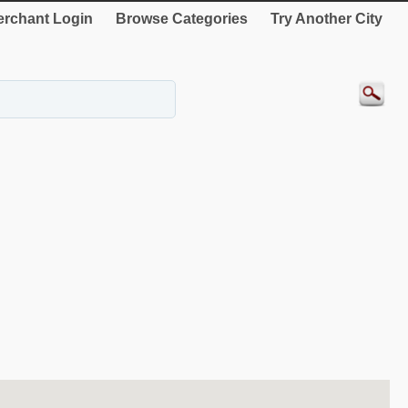
rchant Login
Browse Categories
Try Another City