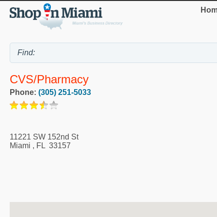
Hom
CVS/pharmacy
Phone:
(305) 251-5033
11221 SW 152nd St
Miami
,
FL
33157