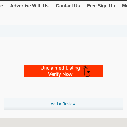
e
Advertise With Us
Contact Us
Free Sign Up
Me
Add a Review