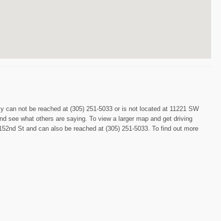
acy can not be reached at (305) 251-5033 or is not located at 11221 SW
and see what others are saying. To view a larger map and get driving
52nd St and can also be reached at (305) 251-5033. To find out more