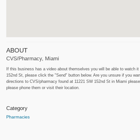
ABOUT
CVS/pharmacy, Miami
If this business has a video about themselves you will be able to watch i
152nd St, please click the "Send" button below. Are you unsure if you want
directions to CVS/pharmacy found at 11221 SW 152nd St in Miami please 
please phone them or visit their location.
Category
Pharmacies