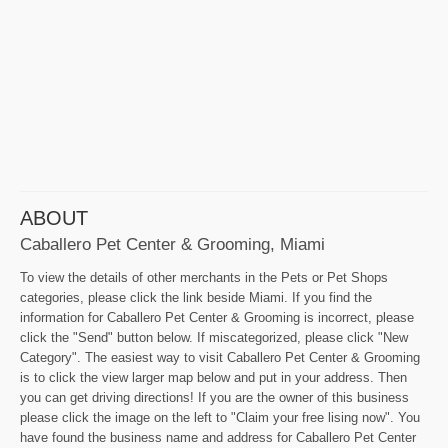
ABOUT
Caballero Pet Center & Grooming, Miami
To view the details of other merchants in the Pets or Pet Shops
categories, please click the link beside Miami. If you find the
information for Caballero Pet Center & Grooming is incorrect, please
click the "Send" button below. If miscategorized, please click "New
Category". The easiest way to visit Caballero Pet Center & Grooming
is to click the view larger map below and put in your address. Then
you can get driving directions! If you are the owner of this business
please click the image on the left to "Claim your free lising now". You
have found the business name and address for Caballero Pet Center