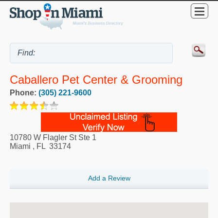
Caballero Pet Center & Grooming
Phone:
(305) 221-9600
10780 W Flagler St Ste 1
Miami
,
FL
33174
Add a Review