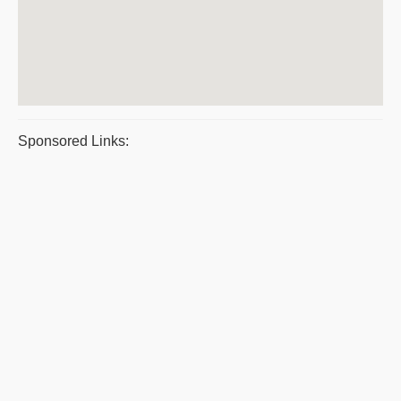
Sponsored Links: