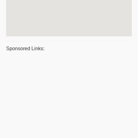
Sponsored Links: