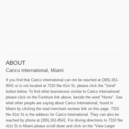
ABOUT
Carico International, Miami
If you find that Carico International can not be reached at (305) 261-
8541 or is not located at 7310 Nw 41st St, please click the "Send"
button below. To find other businesses similar to Carico International
please click on the Furniture link above, beside the word "Home". See
what other people are saying about Carico International, found in
Miami by clicking the read merchant reviews link on this page. 7310
Nw 41st St is the address for Carico International. They can also be
reached by phone at (305) 261-8541. For driving directions to 7310 Nw
41st St in Miami please scroll down and click on the "View Larger