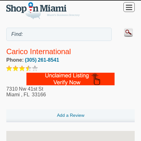
Carico International
Phone:
(305) 261-8541
7310 Nw 41st St
Miami
,
FL
33166
Add a Review