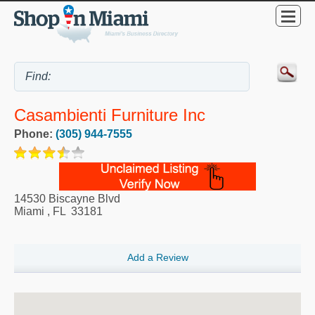
Casambienti Furniture Inc
Phone:
(305) 944-7555
14530 Biscayne Blvd
Miami
,
FL
33181
Add a Review