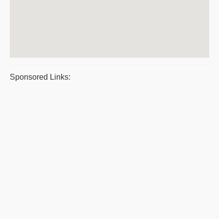
Sponsored Links: