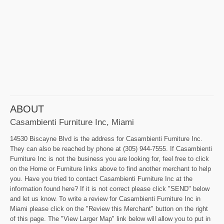
ABOUT
Casambienti Furniture Inc, Miami
14530 Biscayne Blvd is the address for Casambienti Furniture Inc.
They can also be reached by phone at (305) 944-7555. If Casambienti
Furniture Inc is not the business you are looking for, feel free to click
on the Home or Furniture links above to find another merchant to help
you. Have you tried to contact Casambienti Furniture Inc at the
information found here? If it is not correct please click "SEND" below
and let us know. To write a review for Casambienti Furniture Inc in
Miami please click on the "Review this Merchant" button on the right
of this page. The "View Larger Map" link below will allow you to put in