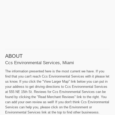
ABOUT
Ccs Environmental Services, Miami
The information presented here is the most current we have. If you
find that you can't reach Ccs Environmental Services with it please let
us know. If you click the "View Larger Map" link below you can put in
your address to get driving directions to Ccs Environmental Services
at 555 NE 15th St. Reviews for Ccs Environmental Services can be
found by clicking the "Read Merchant Reviews" link to the right. You
can add your own review as well! If you don't think Ccs Environmental
Services can help you, please click on the Environment or
Environmental Services link at the top to find other businesess.