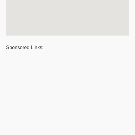
Sponsored Links: