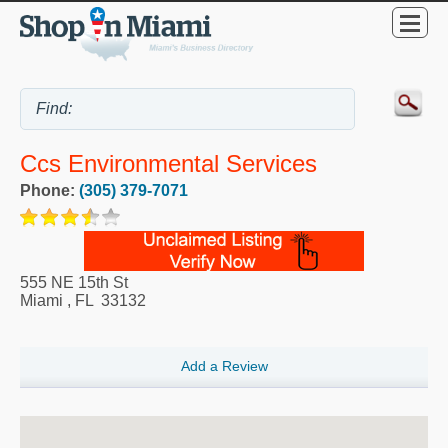
Ccs Environmental Services
Phone:
(305) 379-7071
555 NE 15th St
Miami
,
FL
33132
Add a Review