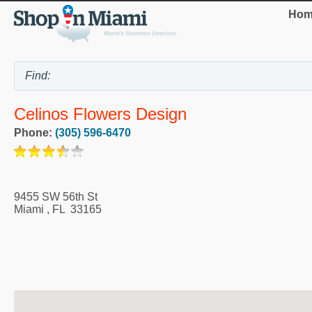
Hom
Celinos Flowers Design
Phone:
(305) 596-6470
9455 SW 56th St
Miami
,
FL
33165