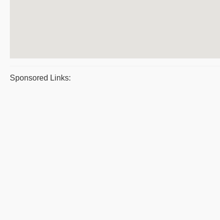
Sponsored Links: