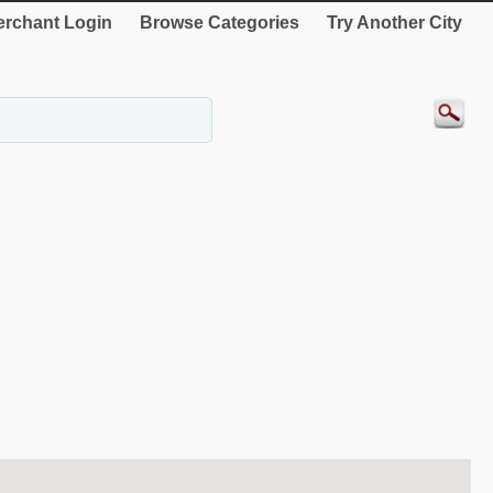
rchant Login
Browse Categories
Try Another City