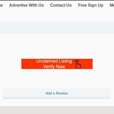
e
Advertise With Us
Contact Us
Free Sign Up
Me
Add a Review