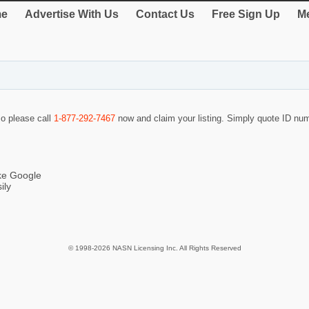
e
Advertise With Us
Contact Us
Free Sign Up
Me
so please call
1-877-292-7467
now and claim your listing. Simply quote ID n
ike Google
ily
© 1998-2026 NASN Licensing Inc. All Rights Reserved