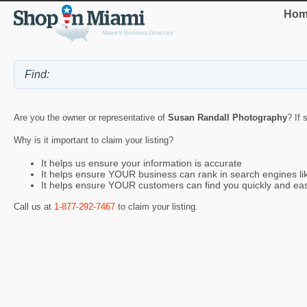
Hom
Are you the owner or representative of
Susan Randall Photography
? If 
Why is it important to claim your listing?
It helps us ensure your information is accurate
It helps ensure YOUR business can rank in search engines l
It helps ensure YOUR customers can find you quickly and eas
Call us at
1-877-292-7467
to claim your listing.