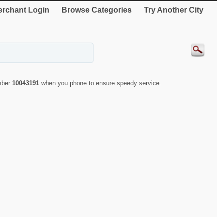
rchant Login
Browse Categories
Try Another City
umber
10043191
when you phone to ensure speedy service.