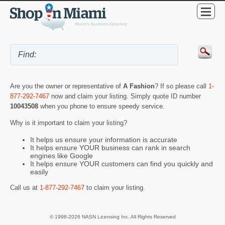
Are you the owner or representative of
A Fashion
? If so please call
1-
877-292-7467
now and claim your listing. Simply quote ID number
10043508
when you phone to ensure speedy service.
Why is it important to claim your listing?
It helps us ensure your information is accurate
It helps ensure YOUR business can rank in search
engines like Google
It helps ensure YOUR customers can find you quickly and
easily
Call us at
1-877-292-7467
to claim your listing.
© 1998-2026 NASN Licensing Inc. All Rights Reserved