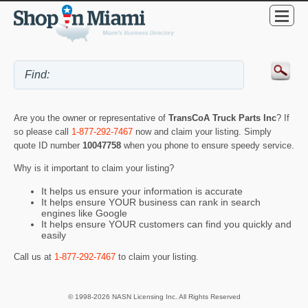
Are you the owner or representative of
TransCoA Truck Parts Inc
? If
so please call
1-877-292-7467
now and claim your listing. Simply
quote ID number
10047758
when you phone to ensure speedy service.
Why is it important to claim your listing?
It helps us ensure your information is accurate
It helps ensure YOUR business can rank in search
engines like Google
It helps ensure YOUR customers can find you quickly and
easily
Call us at
1-877-292-7467
to claim your listing.
© 1998-2026 NASN Licensing Inc. All Rights Reserved