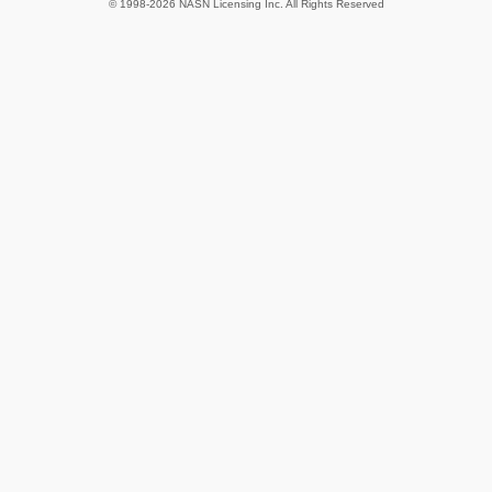
© 1998-2026 NASN Licensing Inc. All Rights Reserved