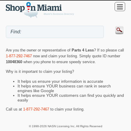
Are you the owner or representative of
Parts 4 Less
? If so please call
1-877-292-7467
now and claim your listing. Simply quote ID number
10048360
when you phone to ensure speedy service.
Why is it important to claim your listing?
It helps us ensure your information is accurate
It helps ensure YOUR business can rank in search
engines like Google
It helps ensure YOUR customers can find you quickly and
easily
Call us at
1-877-292-7467
to claim your listing.
© 1998-2026 NASN Licensing Inc. All Rights Reserved