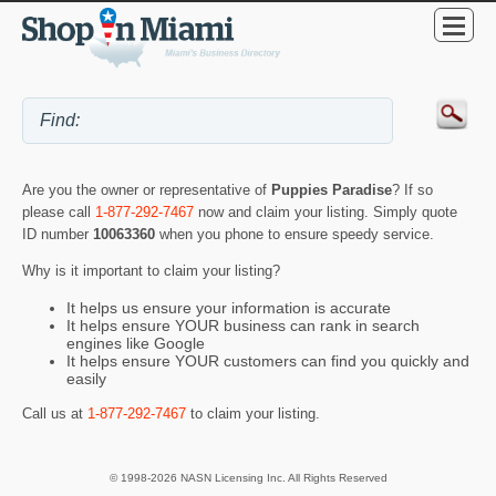
Are you the owner or representative of
Puppies Paradise
? If so
please call
1-877-292-7467
now and claim your listing. Simply quote
ID number
10063360
when you phone to ensure speedy service.
Why is it important to claim your listing?
It helps us ensure your information is accurate
It helps ensure YOUR business can rank in search
engines like Google
It helps ensure YOUR customers can find you quickly and
easily
Call us at
1-877-292-7467
to claim your listing.
© 1998-2026 NASN Licensing Inc. All Rights Reserved