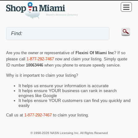
Are you the owner or representative of
Flexini Of Miami Inc
? If so
please call
1-877-292-7467
now and claim your listing. Simply quote
ID number
10063446
when you phone to ensure speedy service.
Why is it important to claim your listing?
It helps us ensure your information is accurate
It helps ensure YOUR business can rank in search
engines like Google
It helps ensure YOUR customers can find you quickly and
easily
Call us at
1-877-292-7467
to claim your listing.
© 1998-2026 NASN Licensing Inc. All Rights Reserved