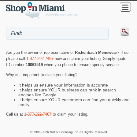
Are you the owner or representative of
Rickenbach Menswear
? If so
please call
1-877-292-7467
now and claim your listing. Simply quote
ID number
10063519
when you phone to ensure speedy service.
Why is it important to claim your listing?
It helps us ensure your information is accurate
It helps ensure YOUR business can rank in search
engines like Google
It helps ensure YOUR customers can find you quickly and
easily
Call us at
1-877-292-7467
to claim your listing.
© 1998-2026 NASN Licensing Inc. All Rights Reserved