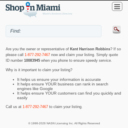
Are you the owner or representative of
Kent Harrison Robbins
? If so
please call
1-877-292-7467
now and claim your listing. Simply quote
ID number
10083945
when you phone to ensure speedy service.
Why is it important to claim your listing?
It helps us ensure your information is accurate
It helps ensure YOUR business can rank in search
engines like Google
It helps ensure YOUR customers can find you quickly and
easily
Call us at
1-877-292-7467
to claim your listing.
© 1998-2026 NASN Licensing Inc. All Rights Reserved