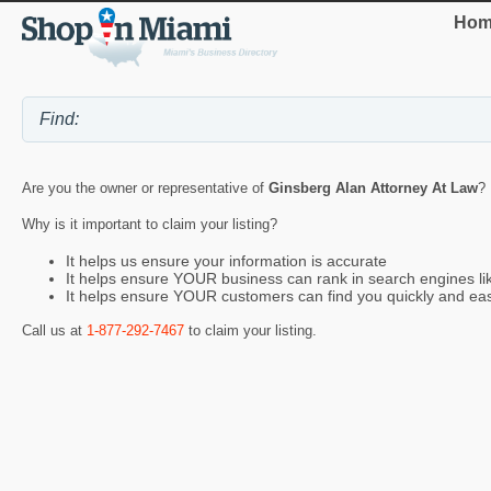
Hom
Are you the owner or representative of
Ginsberg Alan Attorney At Law
? 
Why is it important to claim your listing?
It helps us ensure your information is accurate
It helps ensure YOUR business can rank in search engines l
It helps ensure YOUR customers can find you quickly and eas
Call us at
1-877-292-7467
to claim your listing.