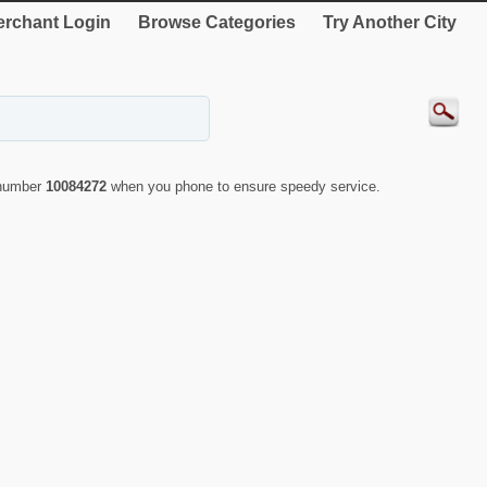
rchant Login
Browse Categories
Try Another City
 number
10084272
when you phone to ensure speedy service.