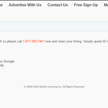
e
Advertise With Us
Contact Us
Free Sign Up
Me
If so please call
1-877-292-7467
now and claim your listing. Simply quote ID
ike Google
ily
© 1998-2026 NASN Licensing Inc. All Rights Reserved