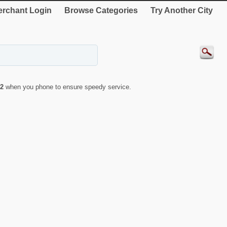
rchant Login
Browse Categories
Try Another City
2
when you phone to ensure speedy service.