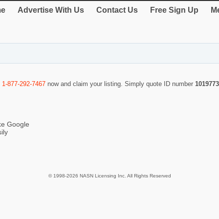
e
Advertise With Us
Contact Us
Free Sign Up
Me
l
1-877-292-7467
now and claim your listing. Simply quote ID number
1019773
ike Google
ily
© 1998-2026 NASN Licensing Inc. All Rights Reserved