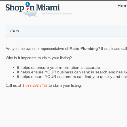
Hom
Are you the owner or representative of
Metro Plumbing
? If so please cal
Why is it important to claim your listing?
It helps us ensure your information is accurate
It helps ensure YOUR business can rank in search engines l
It helps ensure YOUR customers can find you quickly and eas
Call us at
1-877-292-7467
to claim your listing.