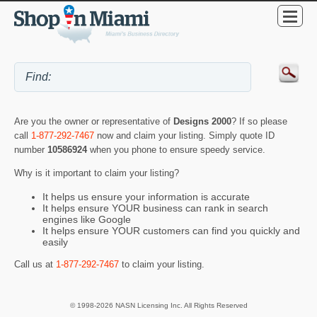
Are you the owner or representative of
Designs 2000
? If so please
call
1-877-292-7467
now and claim your listing. Simply quote ID
number
10586924
when you phone to ensure speedy service.
Why is it important to claim your listing?
It helps us ensure your information is accurate
It helps ensure YOUR business can rank in search
engines like Google
It helps ensure YOUR customers can find you quickly and
easily
Call us at
1-877-292-7467
to claim your listing.
© 1998-2026 NASN Licensing Inc. All Rights Reserved