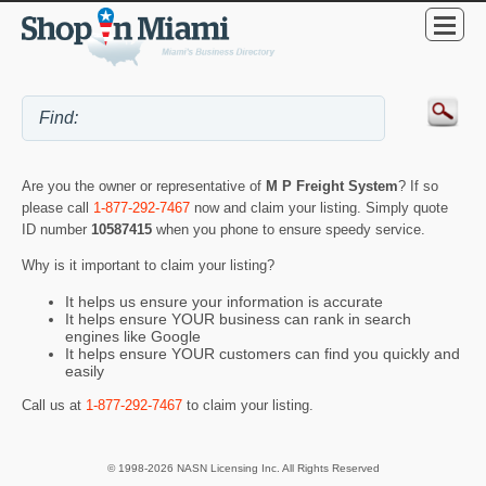
Are you the owner or representative of
M P Freight System
? If so
please call
1-877-292-7467
now and claim your listing. Simply quote
ID number
10587415
when you phone to ensure speedy service.
Why is it important to claim your listing?
It helps us ensure your information is accurate
It helps ensure YOUR business can rank in search
engines like Google
It helps ensure YOUR customers can find you quickly and
easily
Call us at
1-877-292-7467
to claim your listing.
© 1998-2026 NASN Licensing Inc. All Rights Reserved