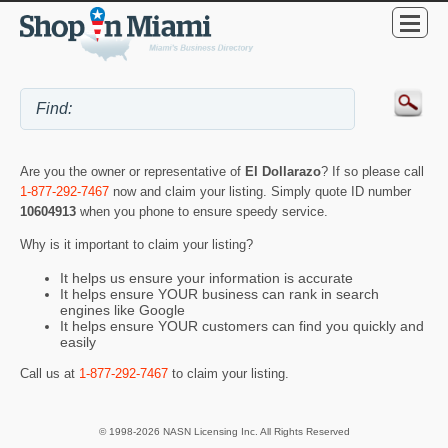
Are you the owner or representative of
El Dollarazo
? If so please call
1-877-292-7467
now and claim your listing. Simply quote ID number
10604913
when you phone to ensure speedy service.
Why is it important to claim your listing?
It helps us ensure your information is accurate
It helps ensure YOUR business can rank in search
engines like Google
It helps ensure YOUR customers can find you quickly and
easily
Call us at
1-877-292-7467
to claim your listing.
© 1998-2026 NASN Licensing Inc. All Rights Reserved