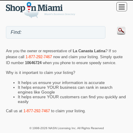
Are you the owner or representative of
La Canasta Latina
? If so
please call
1-877-292-7467
now and claim your listing. Simply quote
ID number
10646724
when you phone to ensure speedy service.
Why is it important to claim your listing?
It helps us ensure your information is accurate
It helps ensure YOUR business can rank in search
engines like Google
It helps ensure YOUR customers can find you quickly and
easily
Call us at
1-877-292-7467
to claim your listing.
© 1998-2026 NASN Licensing Inc. All Rights Reserved