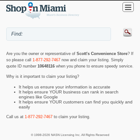
Are you the owner or representative of
Scott's Convenience Store
? If
so please call
1-877-292-7467
now and claim your listing. Simply
quote ID number
10648116
when you phone to ensure speedy service.
Why is it important to claim your listing?
It helps us ensure your information is accurate
It helps ensure YOUR business can rank in search
engines like Google
It helps ensure YOUR customers can find you quickly and
easily
Call us at
1-877-292-7467
to claim your listing.
© 1998-2026 NASN Licensing Inc. All Rights Reserved