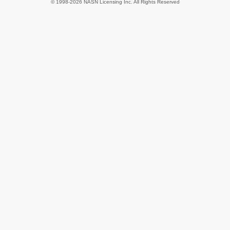
© 1998-2026 NASN Licensing Inc. All Rights Reserved