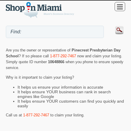
Are you the owner or representative of
Pinecrest Presbyterian Day
School
? If so please call
1-877-292-7467
now and claim your listing.
Simply quote ID number
10648866
when you phone to ensure speedy
service.
Why is it important to claim your listing?
It helps us ensure your information is accurate
It helps ensure YOUR business can rank in search
engines like Google
It helps ensure YOUR customers can find you quickly and
easily
Call us at
1-877-292-7467
to claim your listing.