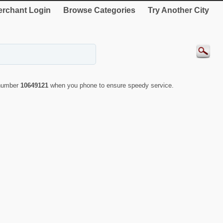
rchant Login
Browse Categories
Try Another City
 number
10649121
when you phone to ensure speedy service.