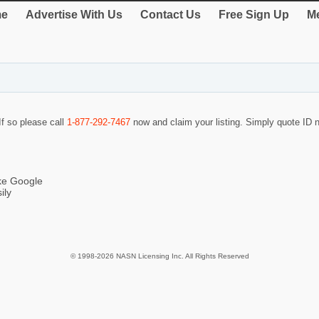
e
Advertise With Us
Contact Us
Free Sign Up
Me
If so please call
1-877-292-7467
now and claim your listing. Simply quote ID
ike Google
ily
© 1998-2026 NASN Licensing Inc. All Rights Reserved