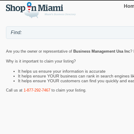
Hom
Are you the owner or representative of
Business Management Usa Inc
? 
Why is it important to claim your listing?
It helps us ensure your information is accurate
It helps ensure YOUR business can rank in search engines l
It helps ensure YOUR customers can find you quickly and eas
Call us at
1-877-292-7467
to claim your listing.