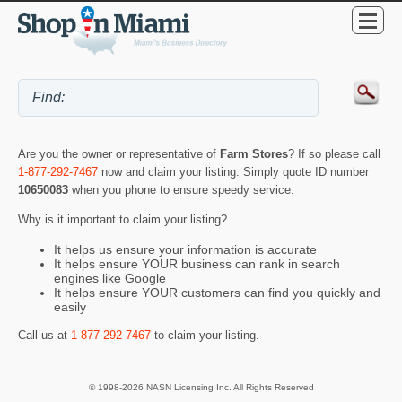
Are you the owner or representative of
Farm Stores
? If so please call
1-877-292-7467
now and claim your listing. Simply quote ID number
10650083
when you phone to ensure speedy service.
Why is it important to claim your listing?
It helps us ensure your information is accurate
It helps ensure YOUR business can rank in search
engines like Google
It helps ensure YOUR customers can find you quickly and
easily
Call us at
1-877-292-7467
to claim your listing.
© 1998-2026 NASN Licensing Inc. All Rights Reserved