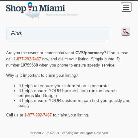
Are you the owner or representative of
CVS/pharmacy
? If so please
call
1-877-292-7467
now and claim your listing. Simply quote ID
number
10799330
when you phone to ensure speedy service.
Why is it important to claim your listing?
It helps us ensure your information is accurate
It helps ensure YOUR business can rank in search
engines like Google
It helps ensure YOUR customers can find you quickly and
easily
Call us at
1-877-292-7467
to claim your listing.
© 1998-2026 NASN Licensing Inc. All Rights Reserved