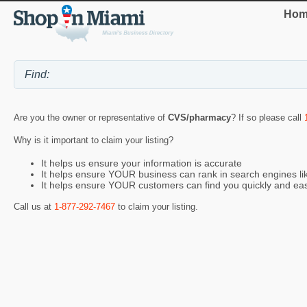
Hom
Are you the owner or representative of
CVS/pharmacy
? If so please call
Why is it important to claim your listing?
It helps us ensure your information is accurate
It helps ensure YOUR business can rank in search engines l
It helps ensure YOUR customers can find you quickly and eas
Call us at
1-877-292-7467
to claim your listing.