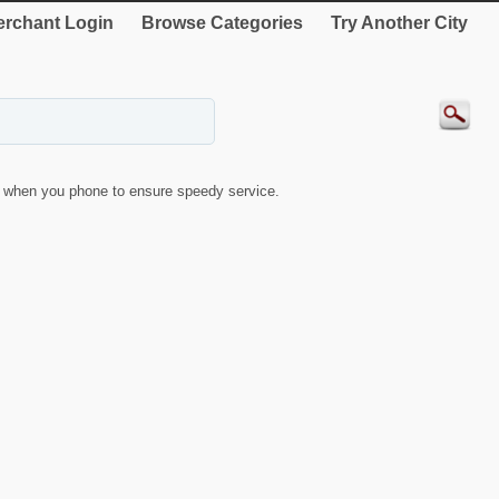
rchant Login
Browse Categories
Try Another City
when you phone to ensure speedy service.