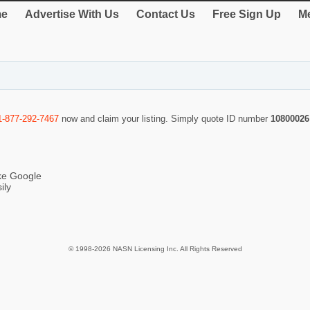
e
Advertise With Us
Contact Us
Free Sign Up
Me
1-877-292-7467
now and claim your listing. Simply quote ID number
10800026
ike Google
ily
© 1998-2026 NASN Licensing Inc. All Rights Reserved