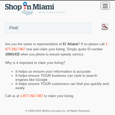
Are you the owner or representative of
El Atlakat
? If so please call
1-
877-292-7467
now and claim your listing. Simply quote ID number
10801432
when you phone to ensure speedy service.
Why is it important to claim your listing?
It helps us ensure your information is accurate
It helps ensure YOUR business can rank in search
engines like Google
It helps ensure YOUR customers can find you quickly and
easily
Call us at
1-877-292-7467
to claim your listing.
© 1998-2026 NASN Licensing Inc. All Rights Reserved