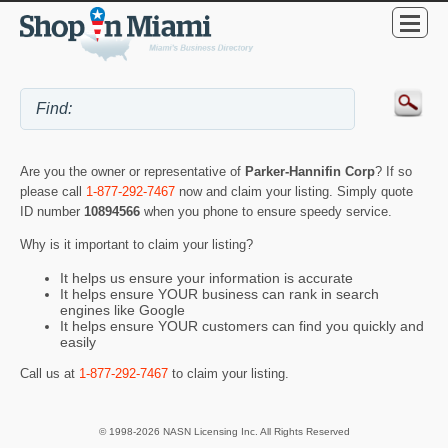
Are you the owner or representative of
Parker-Hannifin Corp
? If so
please call
1-877-292-7467
now and claim your listing. Simply quote
ID number
10894566
when you phone to ensure speedy service.
Why is it important to claim your listing?
It helps us ensure your information is accurate
It helps ensure YOUR business can rank in search
engines like Google
It helps ensure YOUR customers can find you quickly and
easily
Call us at
1-877-292-7467
to claim your listing.
© 1998-2026 NASN Licensing Inc. All Rights Reserved