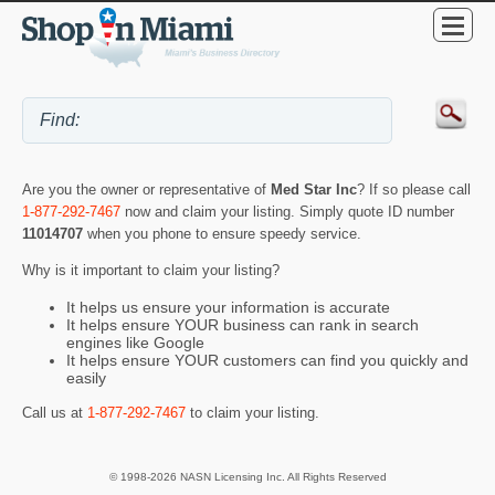
Are you the owner or representative of
Med Star Inc
? If so please call
1-877-292-7467
now and claim your listing. Simply quote ID number
11014707
when you phone to ensure speedy service.
Why is it important to claim your listing?
It helps us ensure your information is accurate
It helps ensure YOUR business can rank in search
engines like Google
It helps ensure YOUR customers can find you quickly and
easily
Call us at
1-877-292-7467
to claim your listing.
© 1998-2026 NASN Licensing Inc. All Rights Reserved