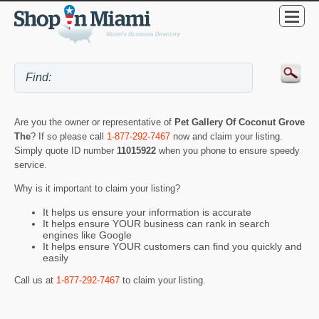
Are you the owner or representative of
Pet Gallery Of Coconut Grove
The
? If so please call
1-877-292-7467
now and claim your listing.
Simply quote ID number
11015922
when you phone to ensure speedy
service.
Why is it important to claim your listing?
It helps us ensure your information is accurate
It helps ensure YOUR business can rank in search
engines like Google
It helps ensure YOUR customers can find you quickly and
easily
Call us at
1-877-292-7467
to claim your listing.