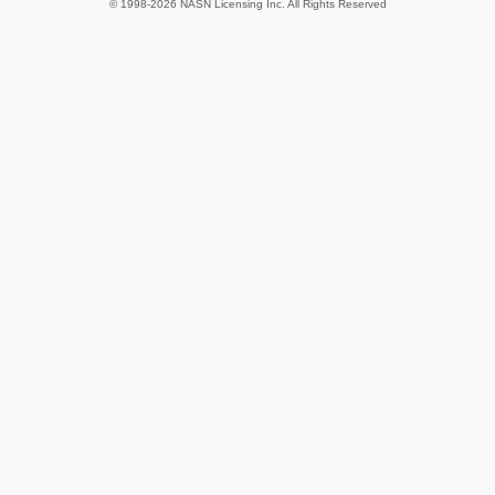
© 1998-2026 NASN Licensing Inc. All Rights Reserved