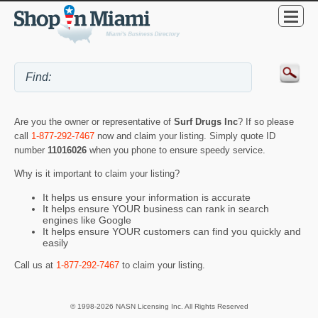
Are you the owner or representative of
Surf Drugs Inc
? If so please
call
1-877-292-7467
now and claim your listing. Simply quote ID
number
11016026
when you phone to ensure speedy service.
Why is it important to claim your listing?
It helps us ensure your information is accurate
It helps ensure YOUR business can rank in search
engines like Google
It helps ensure YOUR customers can find you quickly and
easily
Call us at
1-877-292-7467
to claim your listing.
© 1998-2026 NASN Licensing Inc. All Rights Reserved