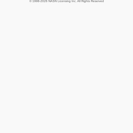
© 1998-2026 NASN Licensing Inc. All Rights Reserved