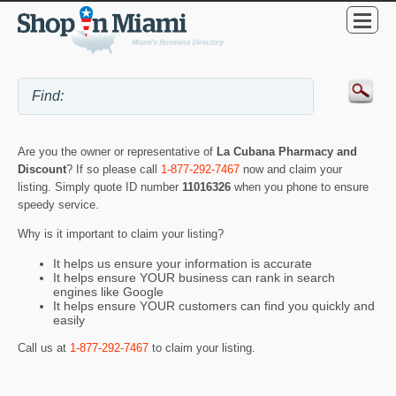
Are you the owner or representative of
La Cubana Pharmacy and
Discount
? If so please call
1-877-292-7467
now and claim your
listing. Simply quote ID number
11016326
when you phone to ensure
speedy service.
Why is it important to claim your listing?
It helps us ensure your information is accurate
It helps ensure YOUR business can rank in search
engines like Google
It helps ensure YOUR customers can find you quickly and
easily
Call us at
1-877-292-7467
to claim your listing.