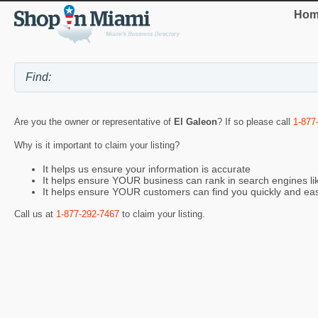
Hom
Are you the owner or representative of
El Galeon
? If so please call
1-877
Why is it important to claim your listing?
It helps us ensure your information is accurate
It helps ensure YOUR business can rank in search engines l
It helps ensure YOUR customers can find you quickly and eas
Call us at
1-877-292-7467
to claim your listing.