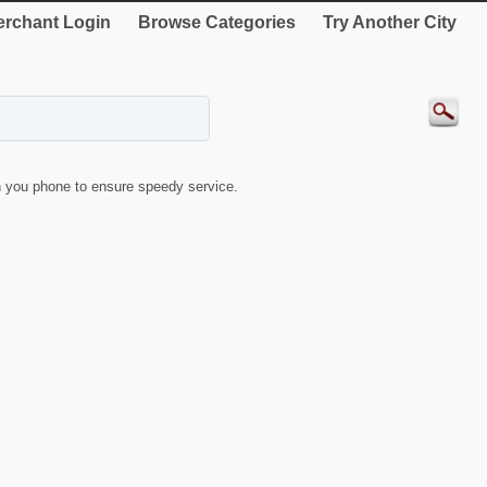
rchant Login
Browse Categories
Try Another City
 you phone to ensure speedy service.