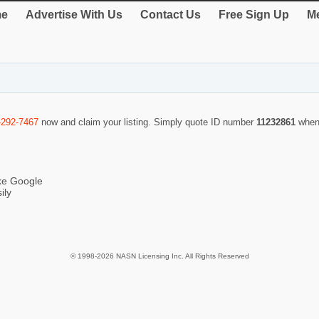
e
Advertise With Us
Contact Us
Free Sign Up
Me
-292-7467
now and claim your listing. Simply quote ID number
11232861
when
ike Google
ily
© 1998-2026 NASN Licensing Inc. All Rights Reserved