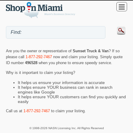
Are you the owner or representative of
Sunset Truck & Van
? If so
please call
1-877-292-7467
now and claim your listing. Simply quote
ID number
496528
when you phone to ensure speedy service.
Why is it important to claim your listing?
It helps us ensure your information is accurate
It helps ensure YOUR business can rank in search
engines like Google
It helps ensure YOUR customers can find you quickly and
easily
Call us at
1-877-292-7467
to claim your listing.
© 1998-2026 NASN Licensing Inc. All Rights Reserved