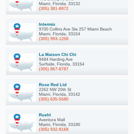
Miami, Florida, 33132
(305) 381-8972
Intermix
9700 Collins Ave Ste 257 Miami Beach
Miami, Florida, 33154
(305) 993-1258
La Maison Chi Chi
9484 Harding Ave
Surfside, Florida, 33154
(305) 867-8787
Rose Red Ltd
2262 NW 20th St
Miami, Florida, 33142
(305) 635-5580
Ruehl
Aventura Mall
Miami, Florida, 33180
(305) 932-8168