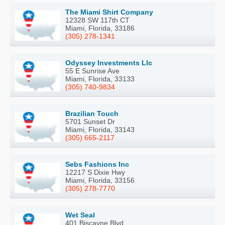
The Miami Shirt Company
12328 SW 117th CT
Miami, Florida, 33186
(305) 278-1341
Odyssey Investments Llc
55 E Sunrise Ave
Miami, Florida, 33133
(305) 740-9834
Brazilian Touch
5701 Sunset Dr
Miami, Florida, 33143
(305) 665-2117
Sebs Fashions Inc
12217 S Dixie Hwy
Miami, Florida, 33156
(305) 278-7770
Wet Seal
401 Biscayne Blvd