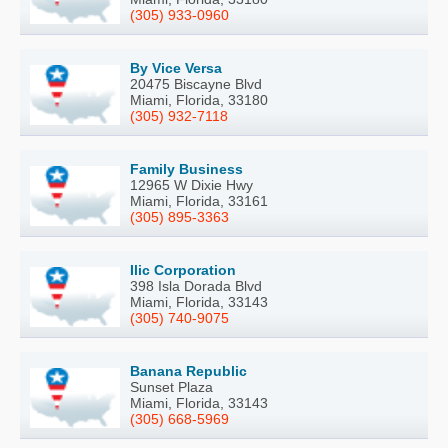
(305) 933-0960
By Vice Versa
20475 Biscayne Blvd
Miami, Florida, 33180
(305) 932-7118
Family Business
12965 W Dixie Hwy
Miami, Florida, 33161
(305) 895-3363
Ilic Corporation
398 Isla Dorada Blvd
Miami, Florida, 33143
(305) 740-9075
Banana Republic
Sunset Plaza
Miami, Florida, 33143
(305) 668-5969