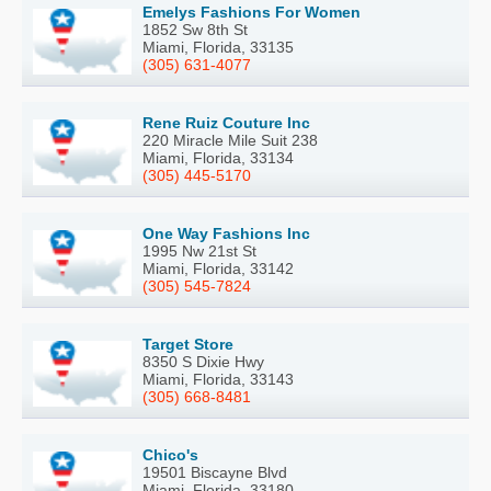
Emelys Fashions For Women
1852 Sw 8th St
Miami, Florida, 33135
(305) 631-4077
Rene Ruiz Couture Inc
220 Miracle Mile Suit 238
Miami, Florida, 33134
(305) 445-5170
One Way Fashions Inc
1995 Nw 21st St
Miami, Florida, 33142
(305) 545-7824
Target Store
8350 S Dixie Hwy
Miami, Florida, 33143
(305) 668-8481
Chico's
19501 Biscayne Blvd
Miami, Florida, 33180