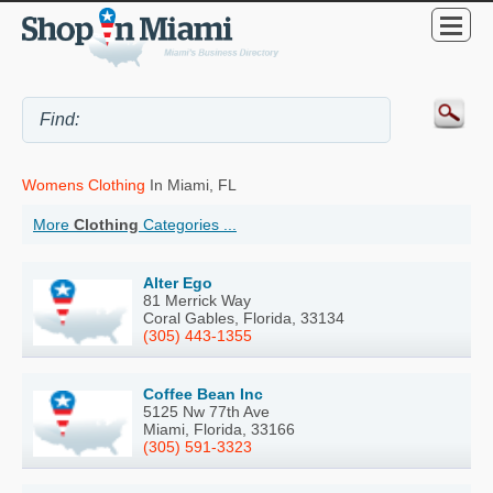
Womens Clothing
In Miami, FL
More
Clothing
Categories ...
Alter Ego
81 Merrick Way
Coral Gables, Florida, 33134
(305) 443-1355
Coffee Bean Inc
5125 Nw 77th Ave
Miami, Florida, 33166
(305) 591-3323