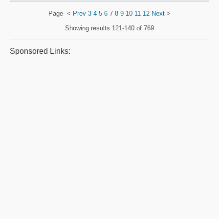
Page
<
Prev
3
4
5
6
7
8
9
10
11
12
Next
>
Showing results
121-140 of 769
Sponsored Links: