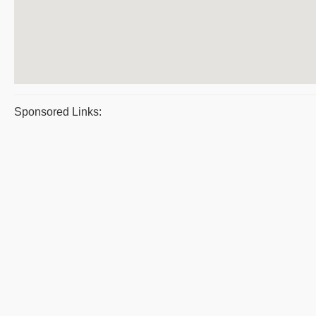
Sponsored Links: