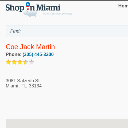
Hom
Coe Jack Martin
Phone:
(305) 445-3200
3081 Salzedo St
Miami
,
FL
33134