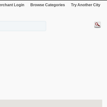
rchant Login
Browse Categories
Try Another City