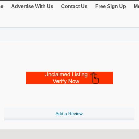
e
Advertise With Us
Contact Us
Free Sign Up
Me
Add a Review